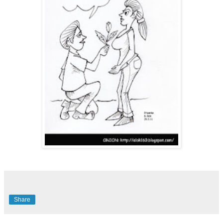
Share