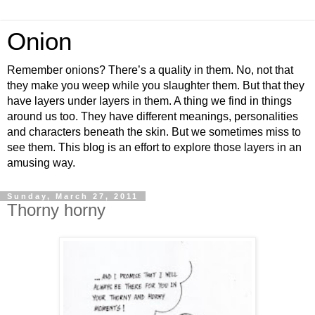
Onion
Remember onions? There’s a quality in them. No, not that
they make you weep while you slaughter them. But that they
have layers under layers in them. A thing we find in things
around us too. They have different meanings, personalities
and characters beneath the skin. But we sometimes miss to
see them. This blog is an effort to explore those layers in an
amusing way.
Sunday, March 27, 2011
Thorny horny